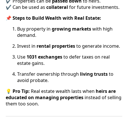
✔ Properties can be
passed down
to heirs.
✔ Can be used as
collateral
for future investments.
📌
Steps to Build Wealth with Real Estate:
Buy property in
growing markets
with high
demand.
Invest in
rental properties
to generate income.
Use
1031 exchanges
to defer taxes on real
estate gains.
Transfer ownership through
living trusts
to
avoid probate.
💡
Pro Tip:
Real estate wealth lasts when
heirs are
educated on managing properties
instead of selling
them too soon.