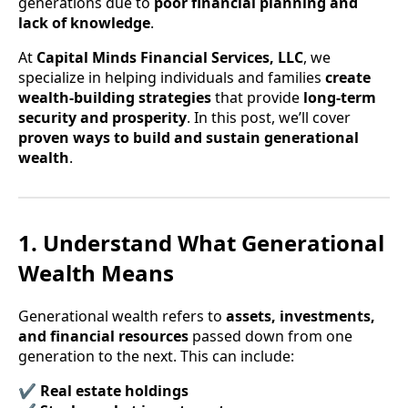
generations due to
poor financial planning and
lack of knowledge
.
At
Capital Minds Financial Services, LLC
, we
specialize in helping individuals and families
create
wealth-building strategies
that provide
long-term
security and prosperity
. In this post, we’ll cover
proven ways to build and sustain generational
wealth
.
1. Understand What Generational
Wealth Means
Generational wealth refers to
assets, investments,
and financial resources
passed down from one
generation to the next. This can include:
✔
Real estate holdings