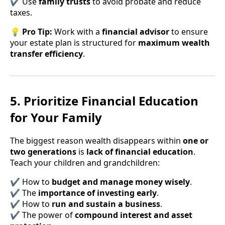
✔ Use
family trusts
to avoid probate and reduce
taxes.
💡
Pro Tip:
Work with a
financial advisor
to ensure
your estate plan is structured for
maximum wealth
transfer efficiency
.
5. Prioritize Financial Education
for Your Family
The biggest reason wealth disappears within
one or
two generations
is
lack of financial education
.
Teach your children and grandchildren:
✔ How to
budget and manage money wisely
.
✔ The
importance of investing early
.
✔ How to
run and sustain a business
.
✔ The power of
compound interest and asset