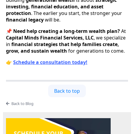
Building
generational wealth
is about
strategic
investing, financial education, and asset
protection
. The earlier you start, the stronger your
financial legacy
will be.
📌
Need help creating a long-term wealth plan?
At
Capital Minds Financial Services, LLC
, we specialize
in
financial strategies that help families create,
grow, and sustain wealth
for generations to come.
👉
Schedule a consultation today!
Back to top
Back to Blog