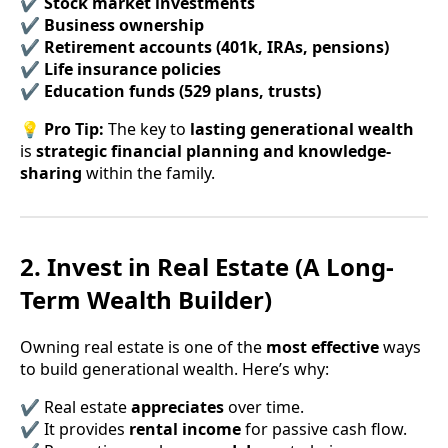
✔
Stock market investments
✔
Business ownership
✔
Retirement accounts (401k, IRAs, pensions)
✔
Life insurance policies
✔
Education funds (529 plans, trusts)
💡
Pro Tip:
The key to
lasting generational wealth
is
strategic financial planning and knowledge-
sharing
within the family.
2. Invest in Real Estate (A Long-
Term Wealth Builder)
Owning real estate is one of the
most effective
ways
to build generational wealth. Here’s why:
✔ Real estate
appreciates
over time.
✔ It provides
rental income
for passive cash flow.