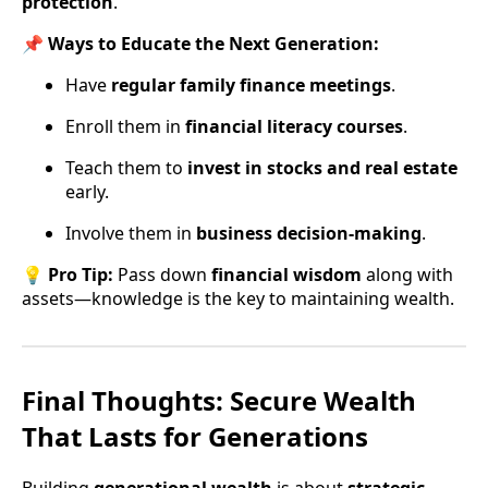
protection
.
📌
Ways to Educate the Next Generation:
Have
regular family finance meetings
.
Enroll them in
financial literacy courses
.
Teach them to
invest in stocks and real estate
early.
Involve them in
business decision-making
.
💡
Pro Tip:
Pass down
financial wisdom
along with
assets—knowledge is the key to maintaining wealth.
Final Thoughts: Secure Wealth
That Lasts for Generations