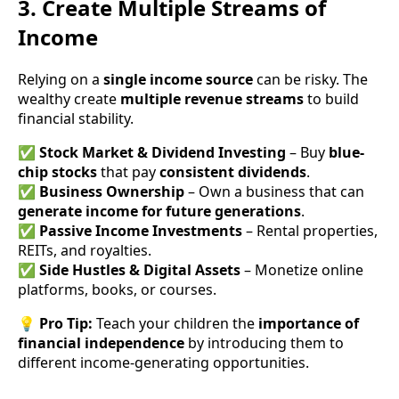
3. Create Multiple Streams of
Income
Relying on a
single income source
can be risky. The
wealthy create
multiple revenue streams
to build
financial stability.
✅
Stock Market & Dividend Investing
– Buy
blue-
chip stocks
that pay
consistent dividends
.
✅
Business Ownership
– Own a business that can
generate income for future generations
.
✅
Passive Income Investments
– Rental properties,
REITs, and royalties.
✅
Side Hustles & Digital Assets
– Monetize online
platforms, books, or courses.
💡
Pro Tip:
Teach your children the
importance of
financial independence
by introducing them to
different income-generating opportunities.