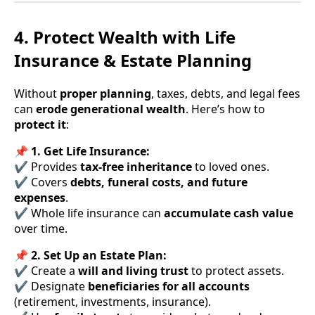
4. Protect Wealth with Life
Insurance & Estate Planning
Without
proper planning
, taxes, debts, and legal fees
can
erode generational wealth
. Here’s how to
protect it
:
📌
1. Get Life Insurance:
✔ Provides
tax-free inheritance
to loved ones.
✔ Covers
debts, funeral costs, and future
expenses
.
✔ Whole life insurance can
accumulate cash value
over time.
📌
2. Set Up an Estate Plan:
✔ Create a
will and living trust
to protect assets.
✔ Designate
beneficiaries for all accounts
(retirement, investments, insurance).