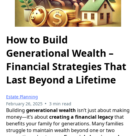
How to Build
Generational Wealth –
Financial Strategies That
Last Beyond a Lifetime
Estate Planning
•
February 26, 2025
3 min read
Building
generational wealth
isn’t just about making
money—it’s about
creating a financial legacy
that
benefits your family for generations. Many families
struggle to maintain wealth beyond one or two