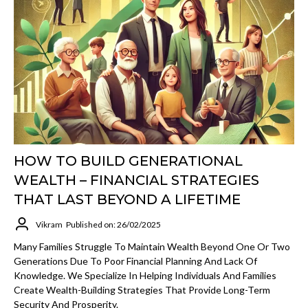
HOW TO BUILD GENERATIONAL
WEALTH – FINANCIAL STRATEGIES
THAT LAST BEYOND A LIFETIME
Vikram
Published on: 26/02/2025
Many Families Struggle To Maintain Wealth Beyond One Or Two
Generations Due To Poor Financial Planning And Lack Of
Knowledge. We Specialize In Helping Individuals And Families
Create Wealth-Building Strategies That Provide Long-Term
Security And Prosperity.