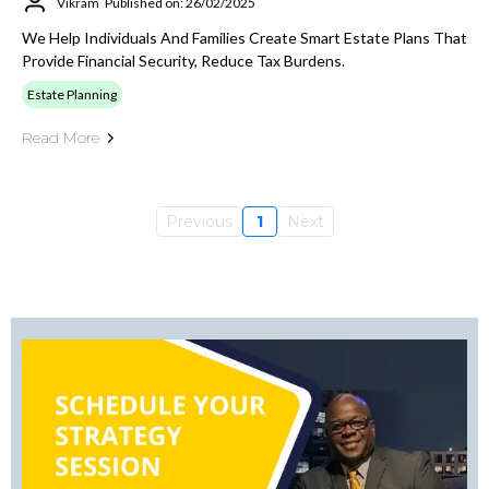
Vikram
Published on: 26/02/2025
We Help Individuals And Families Create Smart Estate Plans That
Provide Financial Security, Reduce Tax Burdens.
Estate Planning
Read More
Previous
1
Next