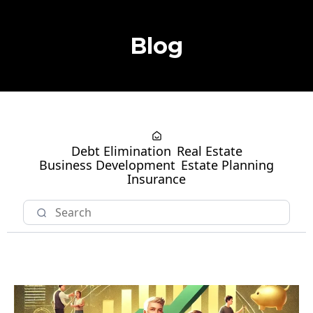
Blog
Debt Elimination
Real Estate
Business Development
Estate Planning
Insurance