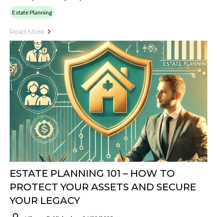
Estate Planning
Read More
ESTATE PLANNING 101 – HOW TO
PROTECT YOUR ASSETS AND SECURE
YOUR LEGACY