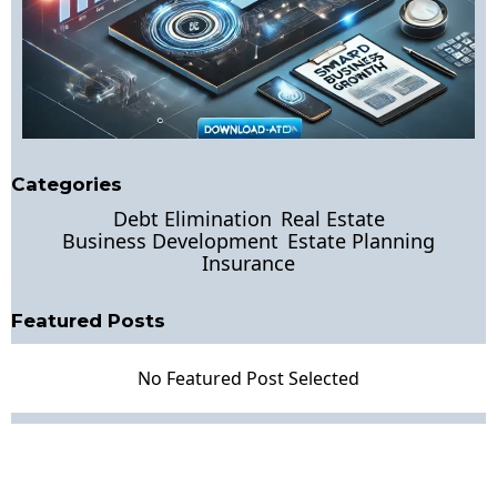
Categories
Debt Elimination
Real Estate
Business Development
Estate Planning
Insurance
Featured Posts
No Featured Post Selected